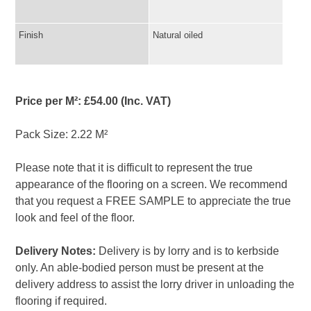
Finish
Natural oiled
Price per M²: £54.00 (Inc. VAT)
Pack Size: 2.22 M²
Please note that it is difficult to represent the true
appearance of the flooring on a screen. We recommend
that you request a FREE SAMPLE to appreciate the true
look and feel of the floor.
Delivery Notes:
Delivery is by lorry and is to kerbside
only. An able-bodied person must be present at the
delivery address to assist the lorry driver in unloading the
flooring if required.