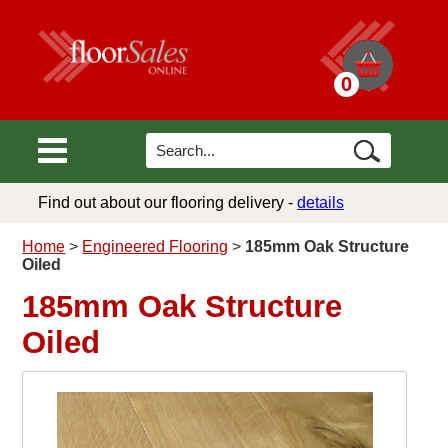
0
Find out about our flooring delivery -
details
Home
>
Engineered Flooring
>
185mm Oak Structure
Oiled
185mm Oak Structure
Oiled