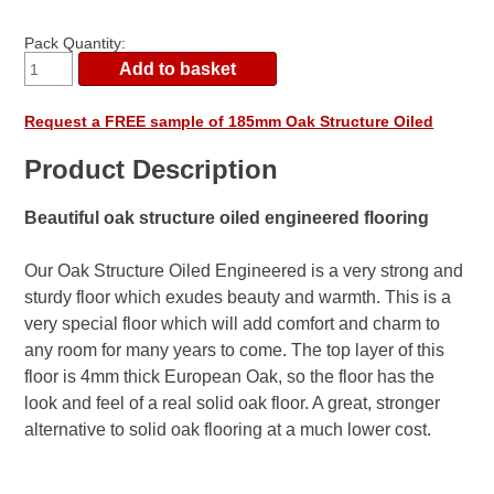
Pack Quantity:
Request a FREE sample of 185mm Oak Structure Oiled
Product Description
Beautiful oak structure oiled engineered flooring
Our Oak Structure Oiled Engineered is a very strong and
sturdy floor which exudes beauty and warmth. This is a
very special floor which will add comfort and charm to
any room for many years to come. The top layer of this
floor is 4mm thick European Oak, so the floor has the
look and feel of a real solid oak floor. A great, stronger
alternative to solid oak flooring at a much lower cost.