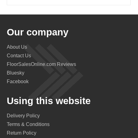
Our company
About Us
Contact Us
FloorSalesOnline.com Reviews
Bluesky
Facebook
Using this website
Delivery Policy
Terms & Conditions
Return Policy