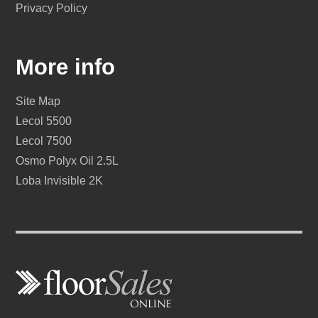
Privacy Policy
More info
Site Map
Lecol 5500
Lecol 7500
Osmo Polyx Oil 2.5L
Loba Invisible 2K