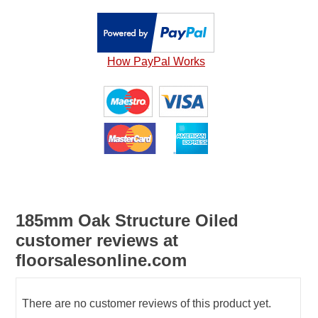
How PayPal Works
185mm Oak Structure Oiled
customer reviews at
floorsalesonline.com
There are no customer reviews of this product yet.