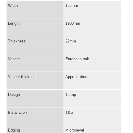
Width
185mm
Length
1900mm
Thickness
22mm
Veneer
European oak
Veneer thickness
Approx. 4mm
Design
1 strip
Installation
T&G
Edging
Microbevel