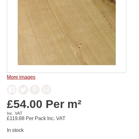
More images
£54.00 Per m²
Inc. VAT
£119.88
Per Pack Inc. VAT
In stock