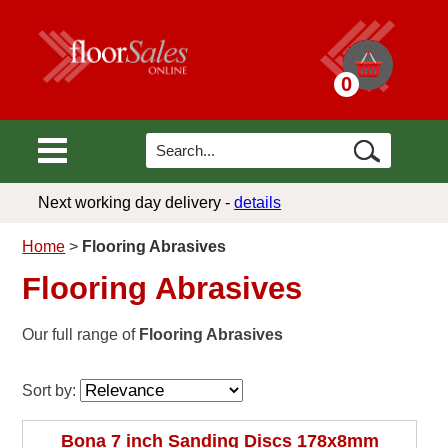
0
Next working day delivery -
details
Home
>
Flooring Abrasives
Flooring Abrasives
Our full range of
Flooring Abrasives
Sort by:
Bona 7 inch Sanding Discs 178x8mm