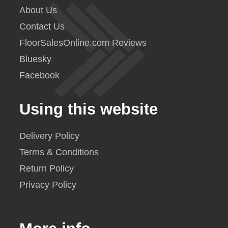
About Us
Contact Us
FloorSalesOnline.com Reviews
Bluesky
Facebook
Using this website
Delivery Policy
Terms & Conditions
Return Policy
Privacy Policy