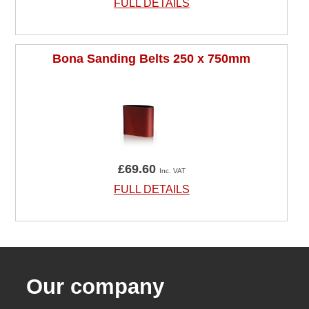
FULL DETAILS
Bona Sanding Belts 250 x 750mm
£69.60
Inc. VAT
FULL DETAILS
Our company