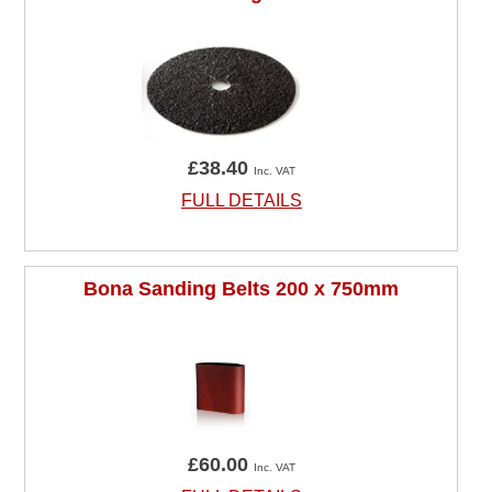
£38.40
Inc. VAT
FULL DETAILS
Bona Sanding Belts 200 x 750mm
£60.00
Inc. VAT