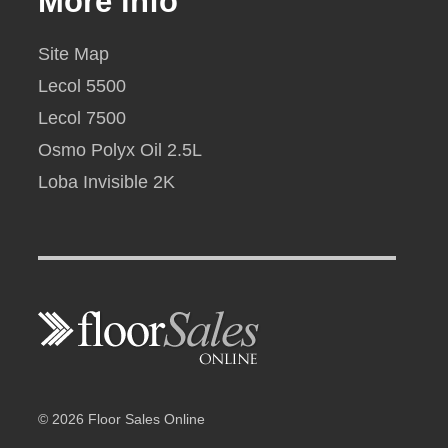
More info
Site Map
Lecol 5500
Lecol 7500
Osmo Polyx Oil 2.5L
Loba Invisible 2K
© 2026 Floor Sales Online