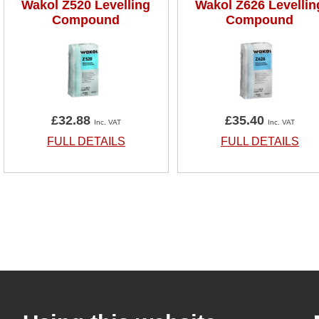
Wakol Z520 Levelling
Wakol Z626 Levellin
Compound
Compound
£32.88
£35.40
Inc. VAT
Inc. VAT
FULL DETAILS
FULL DETAILS