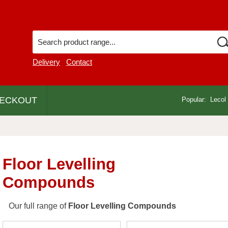
Delivery
Contact
ECKOUT
Popular:
Lecol
Floor Levelling
Compounds
Our full range of
Floor Levelling Compounds