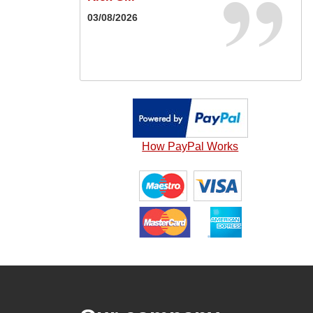
Karl Guest
03/08/2026
16/05/2026
20/05/2026
How PayPal Works