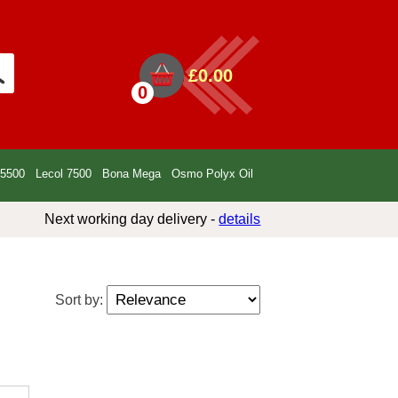
£0.00
0
 5500
Lecol 7500
Bona Mega
Osmo Polyx Oil
Next working day delivery -
details
Sort by: