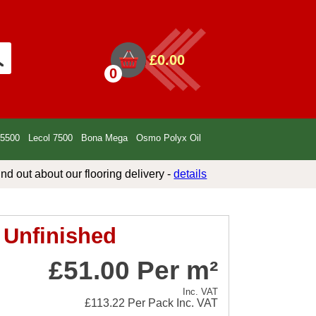
£0.00
0
 5500
Lecol 7500
Bona Mega
Osmo Polyx Oil
ind out about our flooring delivery -
details
 Unfinished
£51.00 Per m²
Inc. VAT
£113.22
Per Pack Inc. VAT