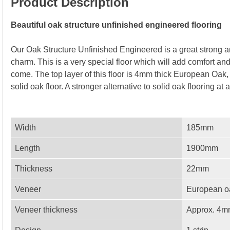
Product Description
Beautiful oak structure unfinished engineered flooring
Our Oak Structure Unfinished Engineered is a great strong 
charm. This is a very special floor which will add comfort a
come. The top layer of this floor is 4mm thick European Oak, s
solid oak floor. A stronger alternative to solid oak flooring at
Width
185mm
Length
1900mm
Thickness
22mm
Veneer
European o
Veneer thickness
Approx. 4