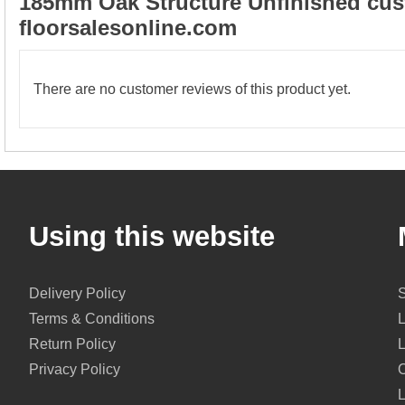
185mm Oak Structure Unfinished cus
floorsalesonline.com
There are no customer reviews of this product yet.
Using this website
Delivery Policy
Terms & Conditions
Return Policy
Privacy Policy
O
L