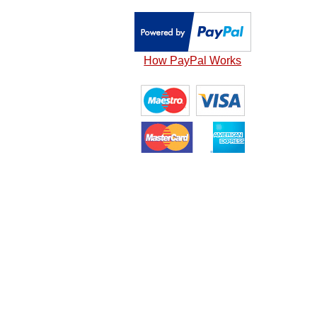
How PayPal Works