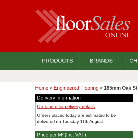
PRODUCTS
BRANDS
CH
Home
>
Engineered Flooring
>
185mm Oak Str
Delivery Information
Click here for delivery details
Orders placed today are estimated to be
delivered on Tuesday 11th August
Price per M² (Inc. VAT)