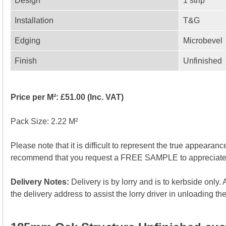
Design
1 strip
Installation
T&G
Edging
Microbevel
Finish
Unfinished
Price per M²: £51.00 (Inc. VAT)
Pack Size: 2.22 M²
Please note that it is difficult to represent the true appearan
recommend that you request a FREE SAMPLE to appreciate the
Delivery Notes:
Delivery is by lorry and is to kerbside only
the delivery address to assist the lorry driver in unloading the 