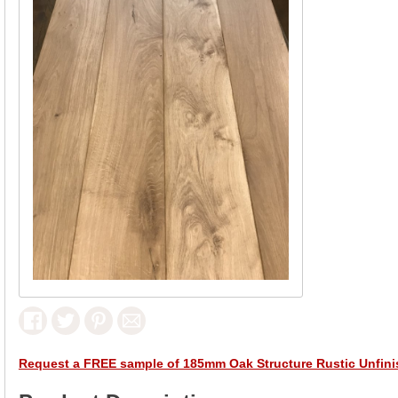
Request a FREE sample of 185mm Oak Structure Rustic Unfin