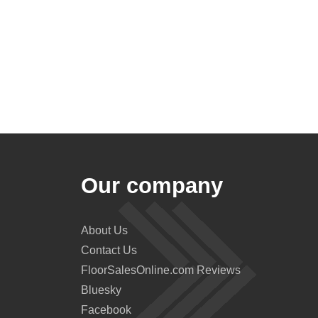
Our company
About Us
Contact Us
FloorSalesOnline.com Reviews
Bluesky
Facebook