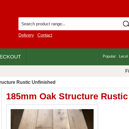
Delivery
Contact
ECKOUT
Popular:
Lecol
F
ucture Rustic Unfinished
185mm Oak Structure Rustic