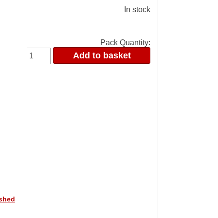
In stock
Pack Quantity:
ished