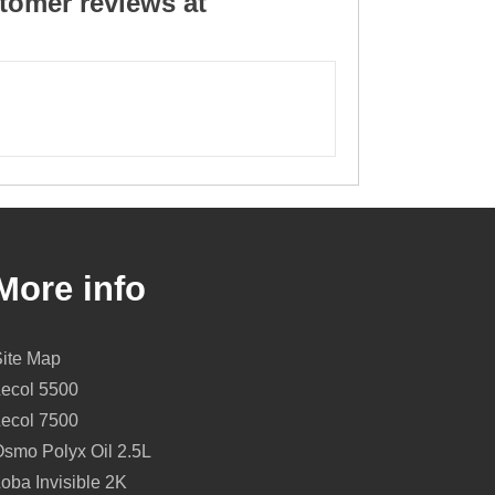
tomer reviews at
More info
Site Map
Lecol 5500
Lecol 7500
smo Polyx Oil 2.5L
oba Invisible 2K