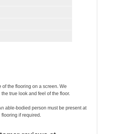
ce of the flooring on a screen. We
 true look and feel of the floor.
. An able-bodied person must be present at
flooring if required.