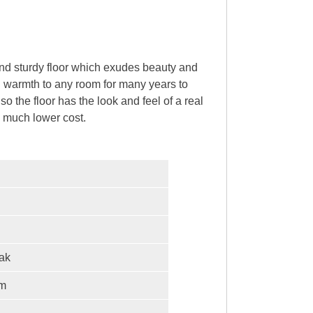
and sturdy floor which exudes beauty and
nd warmth to any room for many years to
o the floor has the look and feel of a real
 a much lower cost.
ak
mm