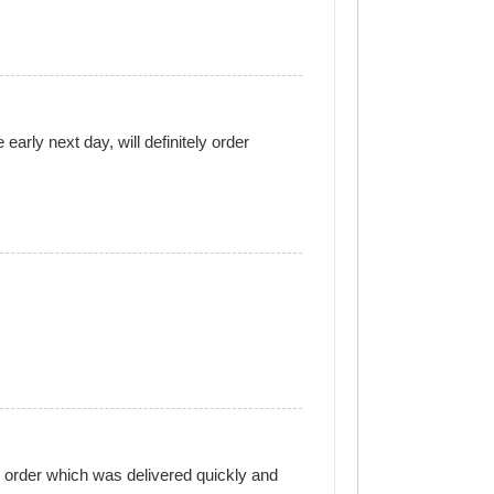
arly next day, will definitely order
e order which was delivered quickly and