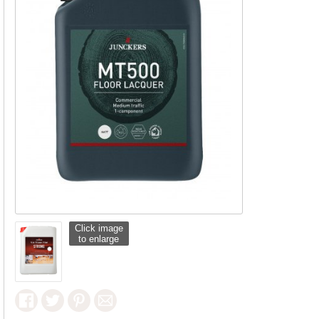
Click image
to enlarge