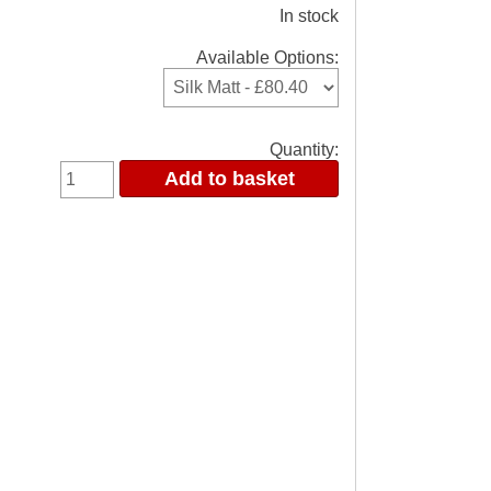
In stock
Available Options:
Quantity: