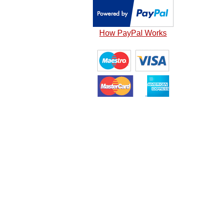
How PayPal Works