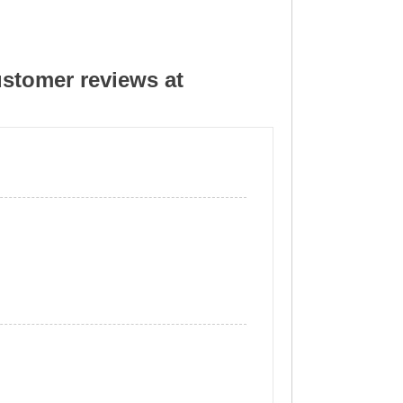
stomer reviews at