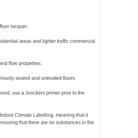
loor lacquer.
sidential areas and lighter traffic commercial
and flow properties.
iously sealed and untreated floors.
wood, use a Junckers primer prior to the
ndoor Climate Labelling, meaning that it
nsuring that there are no substances in the