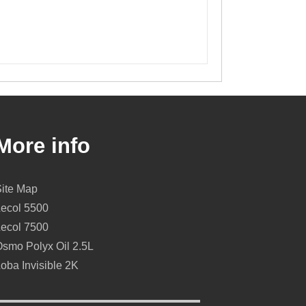
More info
Site Map
Lecol 5500
Lecol 7500
smo Polyx Oil 2.5L
oba Invisible 2K