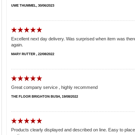
UWE THUMMEL, 30/06/2023
Excellent next day delivery. Was surprised when item was there e
again.
MARY RUTTER , 22/08/2022
Great company service , highly recommend
THE FLOOR BRIGHTON BUSH, 19/08/2022
Products clearly displayed and described on line. Easy to plac