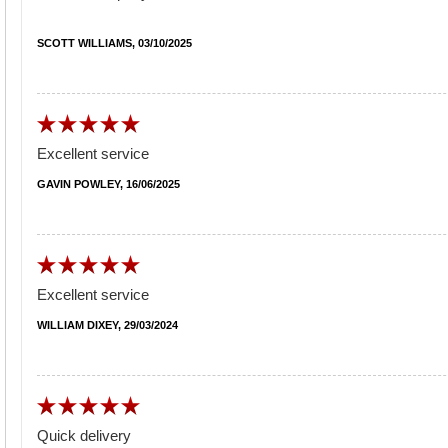
SCOTT WILLIAMS, 03/10/2025
Excellent service
GAVIN POWLEY, 16/06/2025
Excellent service
WILLIAM DIXEY, 29/03/2024
Quick delivery