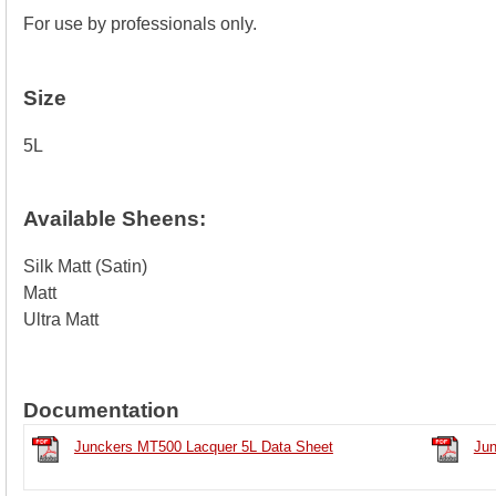
For use by professionals only.
Size
5L
Available Sheens:
Silk Matt (Satin)
Matt
Ultra Matt
Documentation
Junckers MT500 Lacquer 5L Data Sheet
Jun