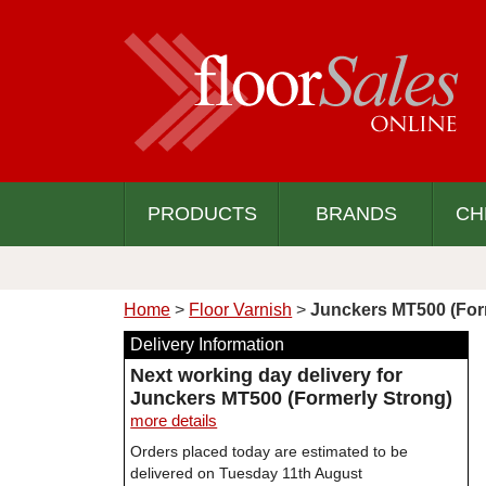
PRODUCTS
BRANDS
CH
Home
>
Floor Varnish
>
Junckers MT500 (For
Delivery Information
Next working day delivery for
Junckers MT500 (Formerly Strong)
more details
Orders placed today are estimated to be
delivered on Tuesday 11th August