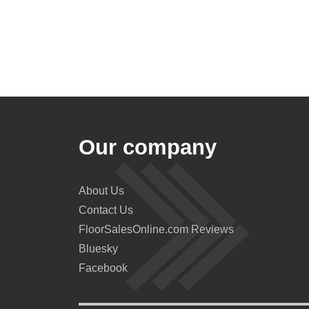
Our company
About Us
Contact Us
FloorSalesOnline.com Reviews
Bluesky
Facebook