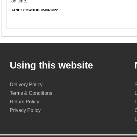
on time.
JANET COWOOD, 05/04/2022
Using this website
Delivery Policy
Terms & Conditions
Return Policy
Privacy Policy
O
L