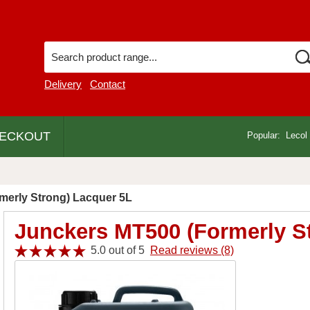
Delivery
Contact
ECKOUT
Popular:
Lecol
merly Strong) Lacquer 5L
Junckers MT500 (Formerly S
5.0 out of 5
Read reviews (8)