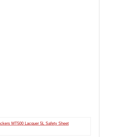
ckers MT500 Lacquer 5L Safety Sheet