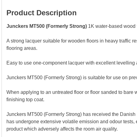
Product Description
Junckers MT500 (Formerly Strong)
1K water-based wood f
A strong lacquer suitable for wooden floors in heavy traffic re
flooring areas.
Easy to use one-component lacquer with excellent levelling 
Junckers MT500 (Formerly Strong) is suitable for use on prev
When applying to an untreated floor or floor sanded to bare 
finishing top coat.
Junckers MT500 (Formerly Strong) has received the Danish I
has undergone extensive volatile emission and odour tests, e
product which adversely affects the room air quality.