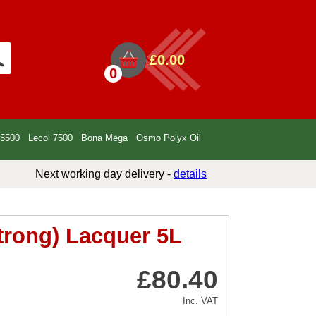
£0.00
0
 5500
Lecol 7500
Bona Mega
Osmo Polyx Oil
Next working day delivery -
details
trong) Lacquer 5L
£80.40
Inc. VAT