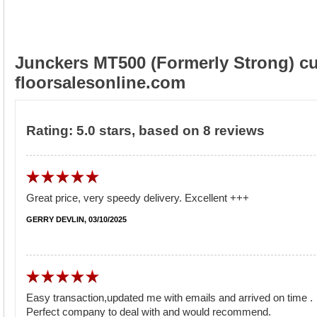
Junckers MT500 (Formerly Strong) cu
floorsalesonline.com
Rating:
5.0
stars, based on
8
reviews
Great price, very speedy delivery. Excellent +++
GERRY DEVLIN, 03/10/2025
Easy transaction,updated me with emails and arrived on time .
Perfect company to deal with and would recommend.