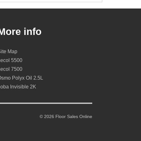
More info
Site Map
Lecol 5500
Lecol 7500
smo Polyx Oil 2.5L
oba Invisible 2K
© 2026 Floor Sales Online