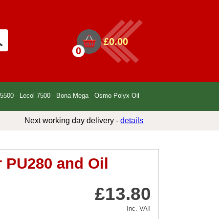
£0.00
0
 5500
Lecol 7500
Bona Mega
Osmo Polyx Oil
Next working day delivery -
details
r PU280 and Oil
£13.80
Inc. VAT