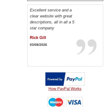
Excellent service and a
Good price and very
Great service fast
Efficient, friendly,
Fast and efficient.
Order arrived promptly
Best
clear website with great
prompt delivery
delivery very good value
competitively priced &
and correctly
Duncan MacLeod
Roman Oberleitner
descriptions, all in all a 5
compared to other
delivered on time - highly
Kamel Moussaoui
Jill Marshall
26/04/2026
22/01/2026
star company
companies five star
recommended ⭐️
05/06/2026
22/01/2026
service
Rick Gill
Laura Harrigan
Karl Guest
03/08/2026
16/05/2026
20/05/2026
How PayPal Works