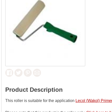
Product Description
This roller is suitable for the application
Lecol (Wakol) Prim