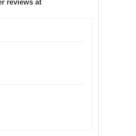
r reviews at