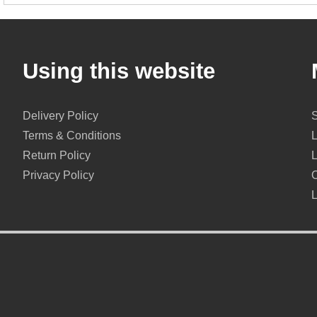
Using this website
Delivery Policy
Terms & Conditions
Return Policy
Privacy Policy
O
L