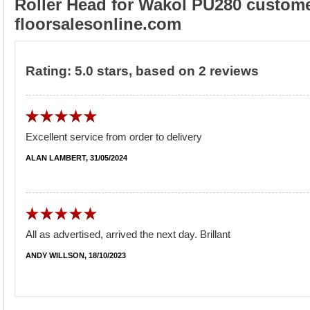
Roller Head for Wakol PU280 custome
floorsalesonline.com
Rating:
5.0
stars, based on
2
reviews
Excellent service from order to delivery
ALAN LAMBERT, 31/05/2024
All as advertised, arrived the next day. Brillant
ANDY WILLSON, 18/10/2023