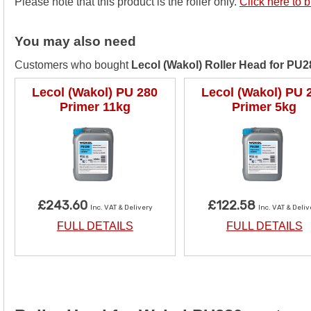
Please note that this product is the roller only.
Click here to b
You may also need
Customers who bought
Lecol (Wakol) Roller Head for PU2
Lecol (Wakol) PU 280
Lecol (Wakol) PU 
Primer 11kg
Primer 5kg
£243.60
£122.58
Inc. VAT & Delivery
Inc. VAT & Deli
FULL DETAILS
FULL DETAILS