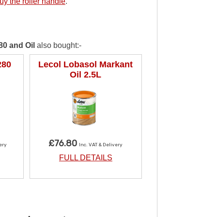
uy the roller handle
.
80 and Oil
also bought:-
280
Lecol Lobasol Markant
Oil 2.5L
£76.80
very
Inc. VAT & Delivery
FULL DETAILS