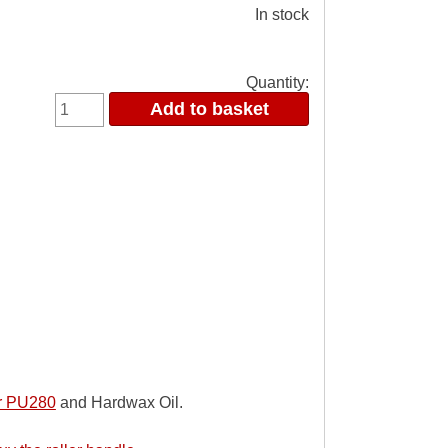
In stock
Quantity:
er PU280
and Hardwax Oil.