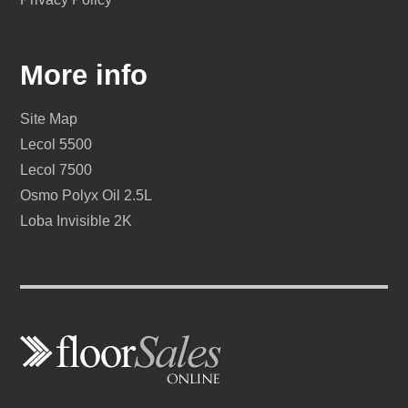
More info
Site Map
Lecol 5500
Lecol 7500
Osmo Polyx Oil 2.5L
Loba Invisible 2K