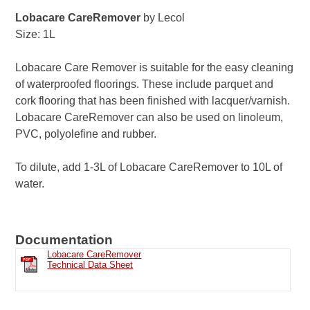
Lobacare CareRemover
by Lecol
Size: 1L
Lobacare Care Remover is suitable for the easy cleaning
of waterproofed floorings. These include parquet and
cork flooring that has been finished with lacquer/varnish.
Lobacare CareRemover can also be used on linoleum,
PVC, polyolefine and rubber.
To dilute, add 1-3L of Lobacare CareRemover to 10L of
water.
Documentation
Lobacare CareRemover
Technical Data Sheet