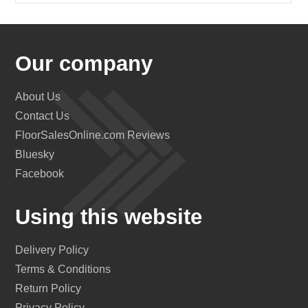
Our company
About Us
Contact Us
FloorSalesOnline.com Reviews
Bluesky
Facebook
Using this website
Delivery Policy
Terms & Conditions
Return Policy
Privacy Policy