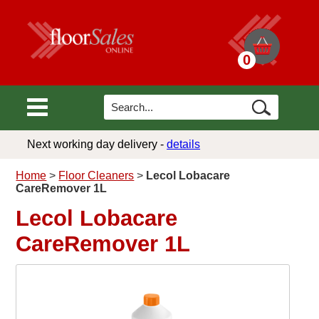
0
Next working day delivery -
details
Home
>
Floor Cleaners
>
Lecol Lobacare
CareRemover 1L
Lecol Lobacare
CareRemover 1L