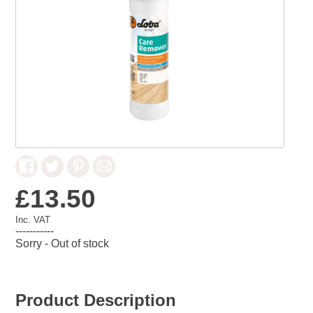
£13.50
Inc. VAT
-----------
Sorry - Out of stock
Product Description