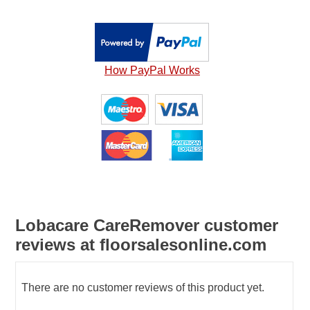
How PayPal Works
Lobacare CareRemover customer
reviews at floorsalesonline.com
There are no customer reviews of this product yet.