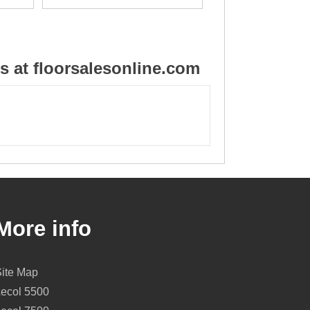
 at floorsalesonline.com
More info
Site Map
Lecol 5500