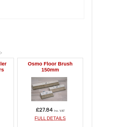
-
ler
Osmo Floor Brush
rs
150mm
£27.84
Inc. VAT
FULL DETAILS