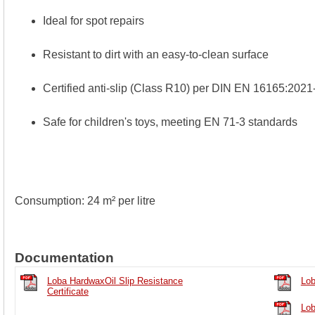
Ideal for spot repairs
Resistant to dirt with an easy-to-clean surface
Certified anti-slip (Class R10) per DIN EN 16165:2021
Safe for children's toys, meeting EN 71-3 standards
Consumption: 24 m² per litre
Documentation
Loba HardwaxOil Slip Resistance
Lob
Certificate
Lob