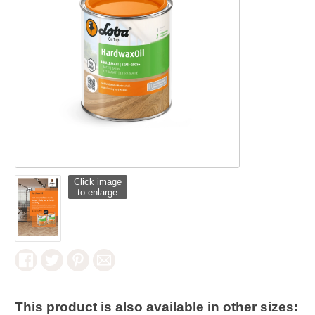
Click image
to enlarge
This product is also available in other sizes: