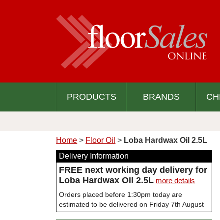
PRODUCTS
BRANDS
CH
Home
>
Floor Oil
>
Loba Hardwax Oil 2.5L
Delivery Information
FREE next working day delivery for
Loba Hardwax Oil 2.5L
more details
Orders placed before 1:30pm today are
estimated to be delivered on Friday 7th August