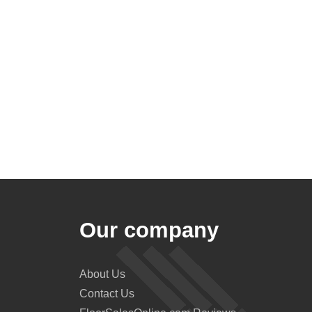
Our company
About Us
Contact Us