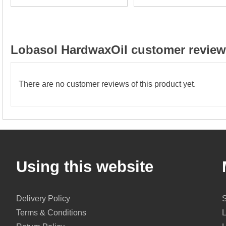
Lobasol HardwaxOil customer reviews
There are no customer reviews of this product yet.
Using this website
Delivery Policy
Terms & Conditions