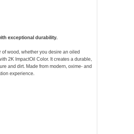
th exceptional durability.
 of wood, whether you desire an oiled
ith 2K ImpactOil Color. It creates a durable,
isture and dirt. Made from modern, oxime- and
cation experience.