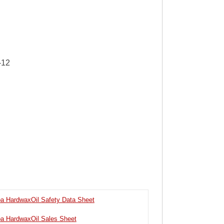
-12
a HardwaxOil Safety Data Sheet
a HardwaxOil Sales Sheet