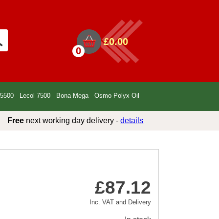
£0.00
0
 5500
Lecol 7500
Bona Mega
Osmo Polyx Oil
Free
next working day delivery -
details
£87.12
Inc. VAT and Delivery