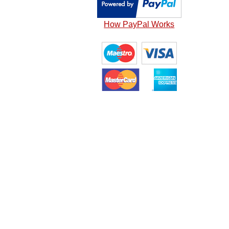
How PayPal Works