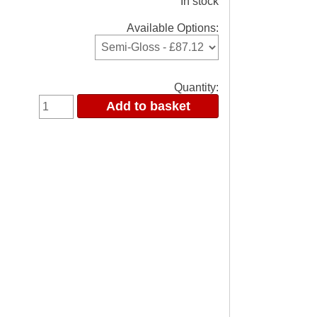
In stock
Available Options:
Quantity: