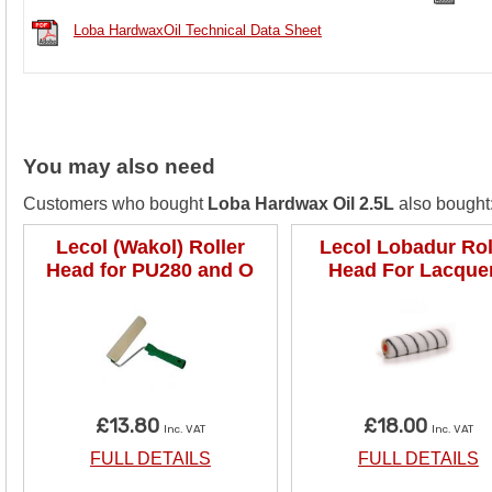
Loba HardwaxOil Technical Data Sheet
You may also need
Customers who bought
Loba Hardwax Oil 2.5L
also bought:
Lecol (Wakol) Roller
Lecol Lobadur Rol
Head for PU280 and O
Head For Lacque
£13.80
£18.00
Inc. VAT
Inc. VAT
FULL DETAILS
FULL DETAILS