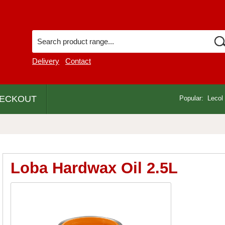
Delivery
Contact
ECKOUT
Popular:
Lecol
Loba Hardwax Oil 2.5L