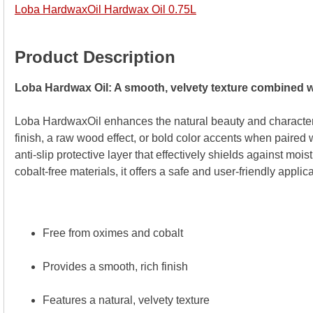
Loba HardwaxOil Hardwax Oil 0.75L
Product Description
Loba Hardwax Oil: A smooth, velvety texture combined wi
Loba HardwaxOil enhances the natural beauty and character
finish, a raw wood effect, or bold color accents when paired w
anti-slip protective layer that effectively shields against mo
cobalt-free materials, it offers a safe and user-friendly appli
Free from oximes and cobalt
Provides a smooth, rich finish
Features a natural, velvety texture