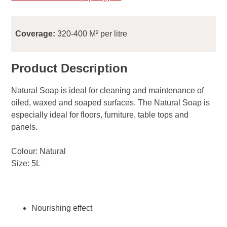
Coverage:
320-400 M² per litre
Product Description
Natural Soap is ideal for cleaning and maintenance of
oiled, waxed and soaped surfaces. The Natural Soap is
especially ideal for floors, furniture, table tops and
panels.
Colour: Natural
Size: 5L
Nourishing effect