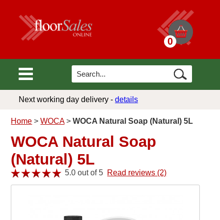
0
Next working day delivery -
details
Home
>
WOCA
>
WOCA Natural Soap (Natural) 5L
WOCA Natural Soap
(Natural) 5L
5.0 out of 5
Read reviews (2)