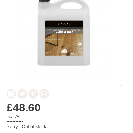
£48.60
Inc. VAT
-----------
Sorry - Out of stock