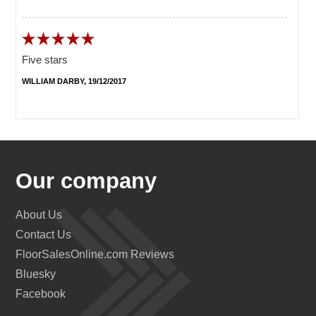
Five stars
WILLIAM DARBY, 19/12/2017
Our company
About Us
Contact Us
FloorSalesOnline.com Reviews
Bluesky
Facebook