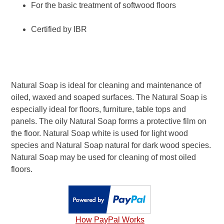
For the basic treatment of softwood floors
Certified by IBR
Natural Soap is ideal for cleaning and maintenance of
oiled, waxed and soaped surfaces. The Natural Soap is
especially ideal for floors, furniture, table tops and
panels. The oily Natural Soap forms a protective film on
the floor. Natural Soap white is used for light wood
species and Natural Soap natural for dark wood species.
Natural Soap may be used for cleaning of most oiled
floors.
How PayPal Works