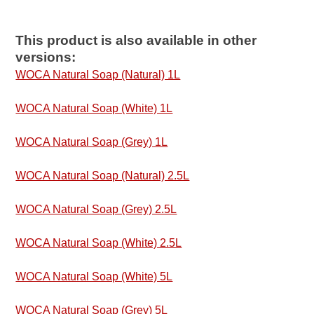
This product is also available in other
versions:
WOCA Natural Soap (Natural) 1L
WOCA Natural Soap (White) 1L
WOCA Natural Soap (Grey) 1L
WOCA Natural Soap (Natural) 2.5L
WOCA Natural Soap (Grey) 2.5L
WOCA Natural Soap (White) 2.5L
WOCA Natural Soap (White) 5L
WOCA Natural Soap (Grey) 5L