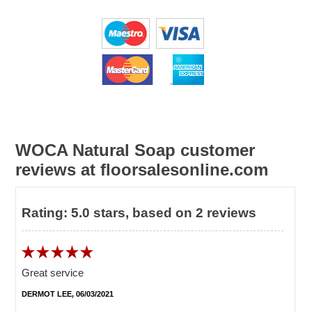
WOCA Natural Soap customer
reviews at floorsalesonline.com
Rating:
5.0
stars, based on
2
reviews
Great service
DERMOT LEE, 06/03/2021