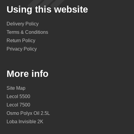
Using this website
Delivery Policy
Terms & Conditions
Return Policy
Privacy Policy
More info
Site Map
Lecol 5500
Lecol 7500
Osmo Polyx Oil 2.5L
Loba Invisible 2K