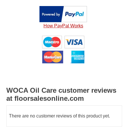
How PayPal Works
WOCA Oil Care customer reviews
at floorsalesonline.com
There are no customer reviews of this product yet.