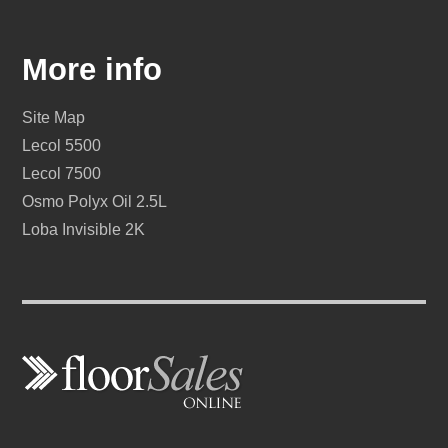
More info
Site Map
Lecol 5500
Lecol 7500
Osmo Polyx Oil 2.5L
Loba Invisible 2K