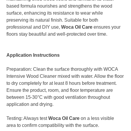
based formula nourishes and strengthens the wood
surface, enhancing its resistance to wear while
preserving its natural finish. Suitable for both
professional and DIY use,
Woca Oil Care
ensures your
floors stay beautiful and well-protected over time.
Application Instructions
Preparation: Clean the surface thoroughly with WOCA
Intensive Wood Cleaner mixed with water. Allow the floor
to dry completely for at least 8 hours before treatment.
Ensure the product, room, and floor temperature are
between 15-30°C with good ventilation throughout
application and drying.
Testing: Always test
Woca Oil Care
on a less visible
area to confirm compatibility with the surface.