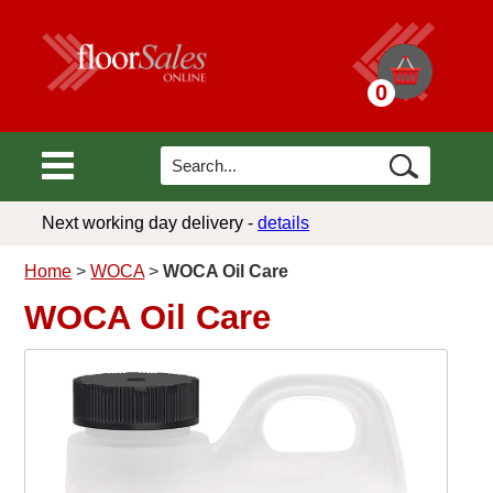
0
Next working day delivery -
details
Home
>
WOCA
>
WOCA Oil Care
WOCA Oil Care