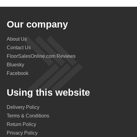
Our company
About Us
Contact Us
FloorSalesOnline.com Reviews
Bluesky
Facebook
Using this website
Delivery Policy
Terms & Conditions
Return Policy
Privacy Policy