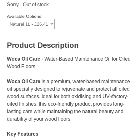
Sorry - Out of stock
Available Options:
Product Description
Woca Oil Care
- Water-Based Maintenance Oil for Oiled
Wood Floors
Woca Oil Care
is a premium, water-based maintenance
oil specially designed to rejuvenate and protect all oiled
wood surfaces. Ideal for both oxidising and UV-/factory-
oiled finishes, this eco-friendly product provides long-
lasting care while maintaining the natural beauty and
durability of your wood floors.
Key Features