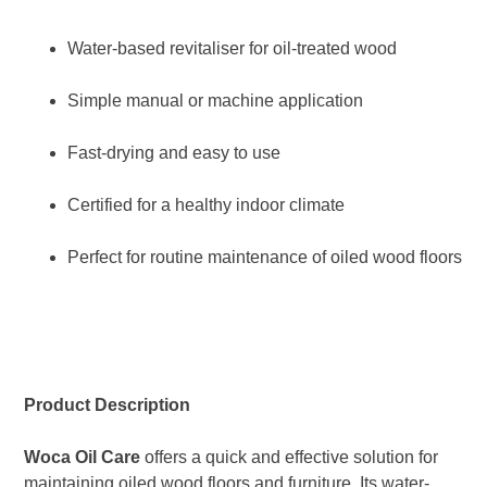
Water-based revitaliser for oil-treated wood
Simple manual or machine application
Fast-drying and easy to use
Certified for a healthy indoor climate
Perfect for routine maintenance of oiled wood floors
Product Description
Woca Oil Care
offers a quick and effective solution for
maintaining oiled wood floors and furniture. Its water-