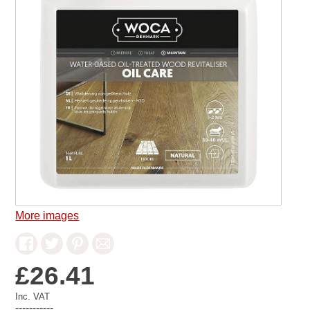
More images
£26.41
Inc. VAT
-----------