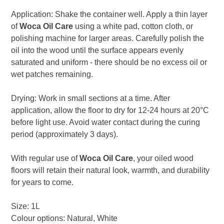
Application: Shake the container well. Apply a thin layer
of
Woca Oil Care
using a white pad, cotton cloth, or
polishing machine for larger areas. Carefully polish the
oil into the wood until the surface appears evenly
saturated and uniform - there should be no excess oil or
wet patches remaining.
Drying: Work in small sections at a time. After
application, allow the floor to dry for 12-24 hours at 20°C
before light use. Avoid water contact during the curing
period (approximately 3 days).
With regular use of
Woca Oil Care
, your oiled wood
floors will retain their natural look, warmth, and durability
for years to come.
Size: 1L
Colour options: Natural, White