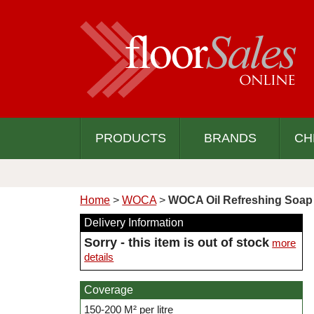
PRODUCTS
BRANDS
CH
Home
>
WOCA
>
WOCA Oil Refreshing Soap 
Delivery Information
Sorry - this item is out of stock
more
details
Coverage
150-200 M² per litre