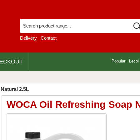
Delivery
Contact
ECKOUT
Popular:
Lecol
Natural 2.5L
WOCA Oil Refreshing Soap N