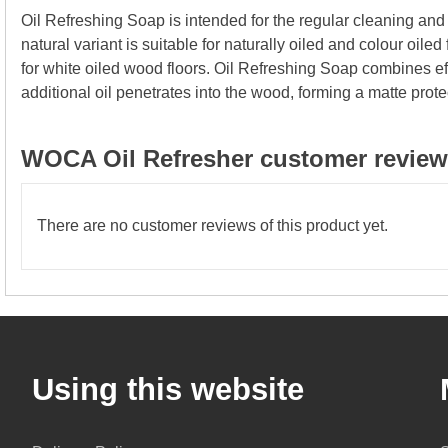
Oil Refreshing Soap is intended for the regular cleaning an
natural variant is suitable for naturally oiled and colour oiled
for white oiled wood floors. Oil Refreshing Soap combines eff
additional oil penetrates into the wood, forming a matte prote
WOCA Oil Refresher customer reviews
There are no customer reviews of this product yet.
Using this website