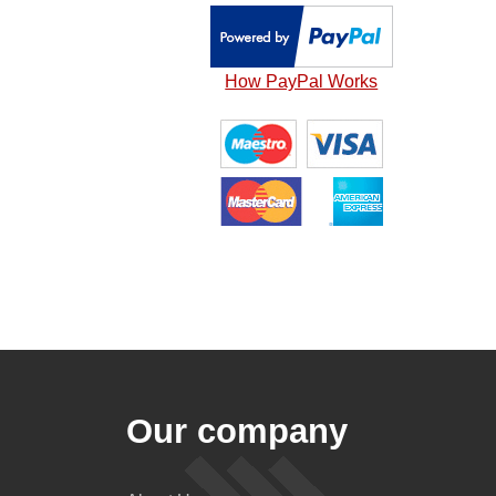
How PayPal Works
Our company