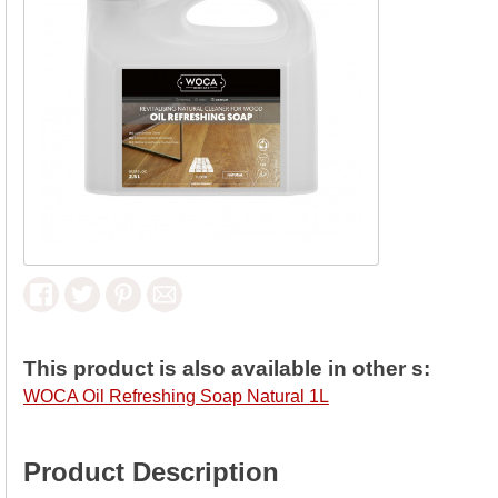
This product is also available in other s:
WOCA Oil Refreshing Soap Natural 1L
Product Description