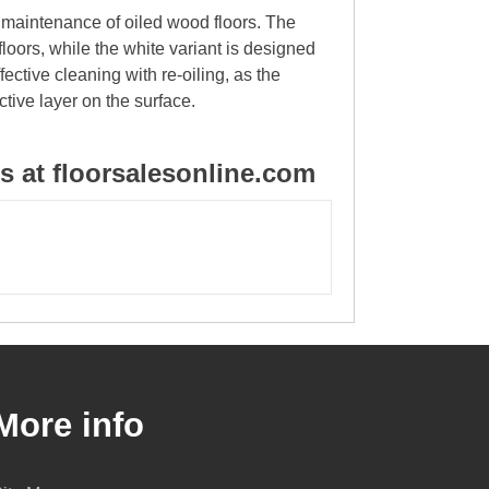
d maintenance of oiled wood floors. The
 floors, while the white variant is designed
ective cleaning with re-oiling, as the
ctive layer on the surface.
 at floorsalesonline.com
More info