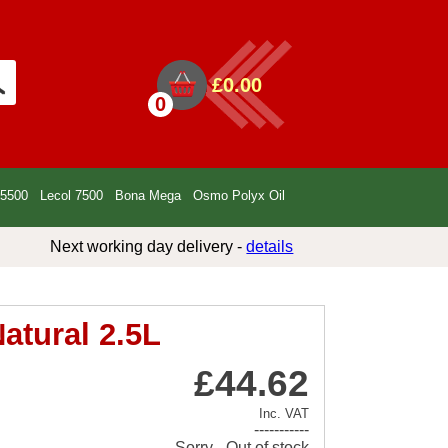
£0.00
0
 5500
Lecol 7500
Bona Mega
Osmo Polyx Oil
Next working day delivery -
details
atural 2.5L
£44.62
Inc. VAT
-----------
Sorry - Out of stock